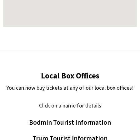
Local Box Offices
You can now buy tickets at any of our local box offices!
Click on a name for details
Bodmin Tourist Information
Truro Tourist Information