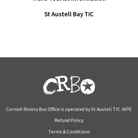
St Austell Bay TIC
Cornish Riviera Box Office is operated by St Austell TIC. WPE
Refund Policy
Terms & Conditions