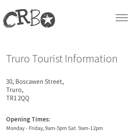
Truro Tourist Information
30, Boscawen Street,
Truro,
TR1 2QQ
Opening Times:
Monday - Friday, 9am-5pm Sat. 9am-12pm