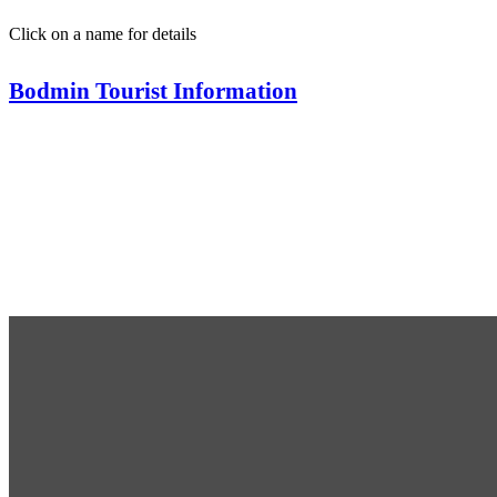
Click on a name for details
Bodmin Tourist Information