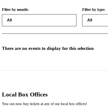
Filter by month:
Filter by type:
There are no events to display for this selection
Local Box Offices
You can now buy tickets at any of our local box offices!