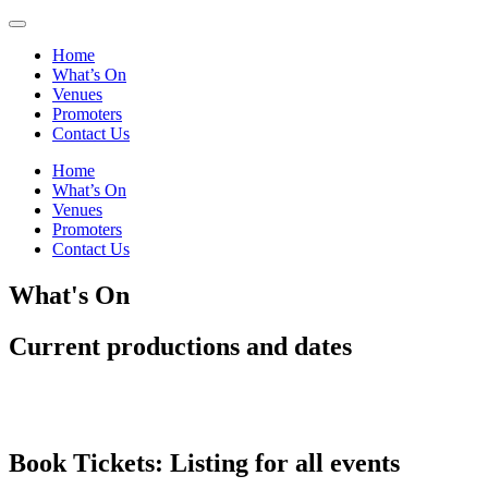
Home
What’s On
Venues
Promoters
Contact Us
Home
What’s On
Venues
Promoters
Contact Us
What's On
Current productions and dates
Book Tickets: Listing for
all events